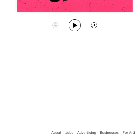
Play Album
Start Station
Share
About
Jobs
Advertising
Businesses
For Art