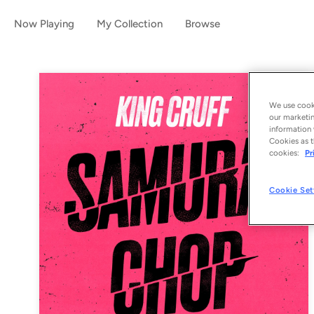
Now Playing
My Collection
Browse
We use cooki
our marketin
information 
Cookies as t
cookies:
Pr
Cookie Set