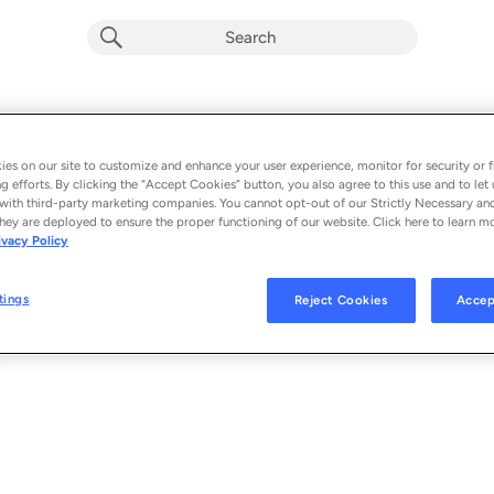
Samurai Chop
Album by
King Cruff
es on our site to customize and enhance your user experience, monitor for security or f
g efforts. By clicking the “Accept Cookies” button, you also agree to this use and to let 
1 song
 - 2022
with third-party marketing companies. You cannot opt-out of our Strictly Necessary an
hey are deployed to ensure the proper functioning of our website. Click here to learn m
ivacy Policy
Samurai Chop
1
tings
Reject Cookies
Accep
© 2022 TUFF GONG COLLECTIVE/UNIVERSAL MUSIC CANADA INC.