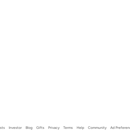
ists
Investor
Blog
Gifts
Privacy
Terms
Help
Community
Ad Preferen