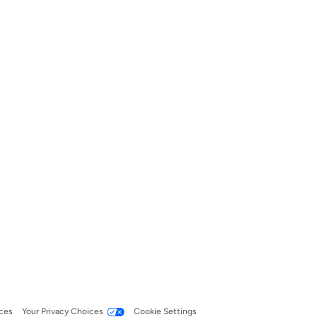
ces
Your Privacy Choices
Cookie Settings