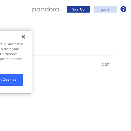
Sign Up
Log In
raud, and assist
us share your
d Functional
ore about these
2:07
t Cookies
Sign Up
Log In